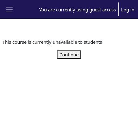
Skip to main content
You are currently using guest access
Log in
Side panel
This course is currently unavailable to students
Continue