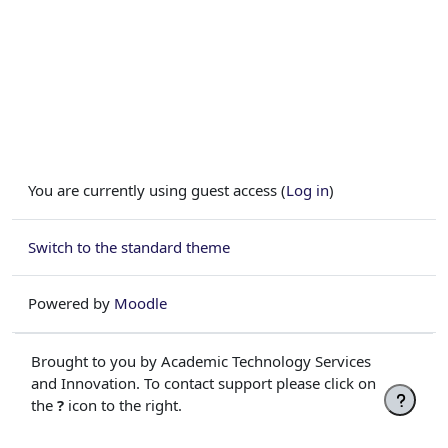
You are currently using guest access (
Log in
)
Switch to the standard theme
Powered by
Moodle
Brought to you by Academic Technology Services
and Innovation. To contact support please click on
the
?
icon to the right.